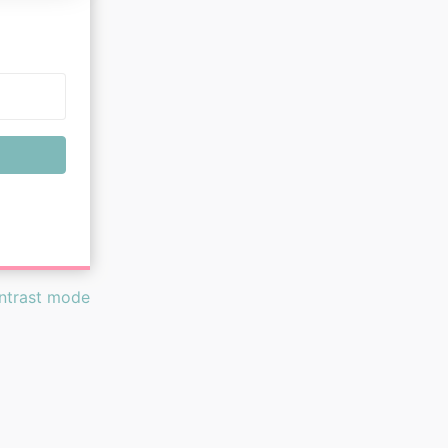
ontrast mode