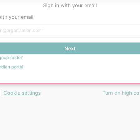
Sign in with your email
with your email
Next
gnup code?
rdian portal
|
Cookie settings
Turn on high c