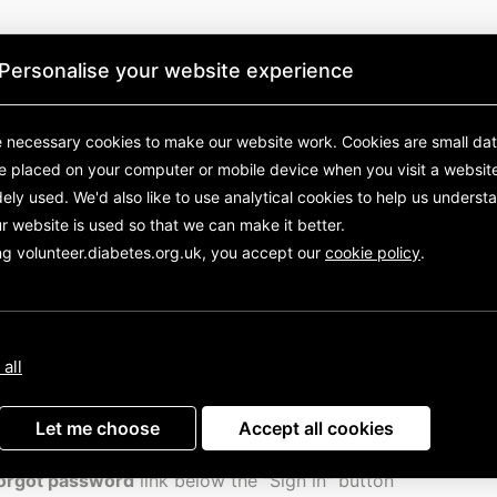
Personalise your website experience
 necessary cookies to make our website work.
Cookies are small data
re placed on your computer or mobile device
when you visit a websit
ely used. We'd also like to use analytical
cookies to help us underst
r website is used so that we can make it better.
ng volunteer.diabetes.org.uk, you accept our
cookie policy
.
Diabetes UK
 all
eed help logging into Assemble, please visit the Diabetes U
e web-page
and scroll down to find links to a short video 
Let me choose
Accept all cookies
in and changing your password, as well as lots of other sh
s to help you get started. If you need to reset your passwor
orgot password
link below the "Sign in" button