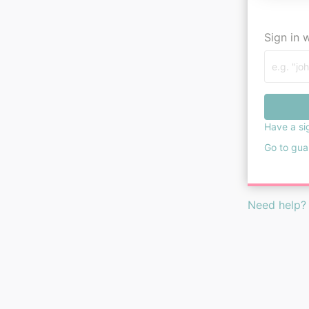
Sign in 
Have a si
Go to gua
Need help?