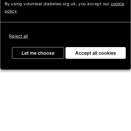
Looking
Login to Assemble
By using volunteer.diabetes.org.uk, you accept our
cookie
after
policy
.
diabetes
Get in touch
Reject all
Contact us
Let me choose
Accept all cookies
Press Enquiries
Jobs
Useful information
About us
Helpline
Membership
Our strategy
Diabetes UK In Your area