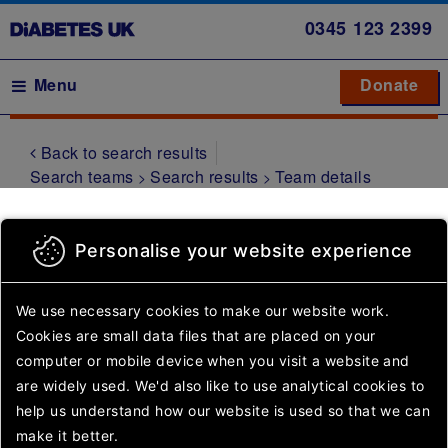
Skip
0345
123 2399
to
main
Main navigation
Menu
Donate
Donate
to 
to 
content
Back to search results
Symptoms
Search teams
Search results
Team details
Type 1
diabetes
Leeds
Personalise your website experience
Type 2
diabetes
We use necessary cookies to make our website work.
Gestational
Cookies are small data files that are placed on your
diabetes
Something went wrong.
computer or mobile device
when you visit a website and
Please try again or come
Other
are widely used. We'd also like to use analytical
cookies to
back later.
types of
help us understand how our website is used so that we can
diabetes
make it better.