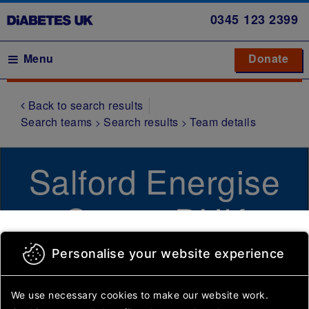
Skip
0345
123 2399
to
main
Main navigation
Menu
Donate
Donate
to 
to 
content
Back to search results
Symptoms
Search teams
Search results
Team details
Type 1
diabetes
Salford Energise
Type 2
diabetes
Centre DUK
Gestational
diabetes
Community Group
Personalise your website experience
Other
types of
diabetes
We use necessary cookies to make our website work.