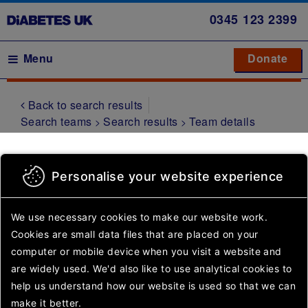
Skip
0345
123 2399
to
main
Main navigation
Menu
Donate
Donate
to 
to 
content
Back to search results
Symptoms
Search teams
Search results
Team details
Type 1
diabetes
Sutton Family
Type 2
Personalise your website experience
diabetes
Group
Gestational
We use necessary cookies to make our website work.
diabetes
Cookies are small data files that are placed on your
computer or mobile device
when you visit a website and
Other
are widely used. We'd also like to use analytical
cookies to
Something went wrong.
types of
help us understand how our website is used so that we can
diabetes
Please try again or come
make it better.