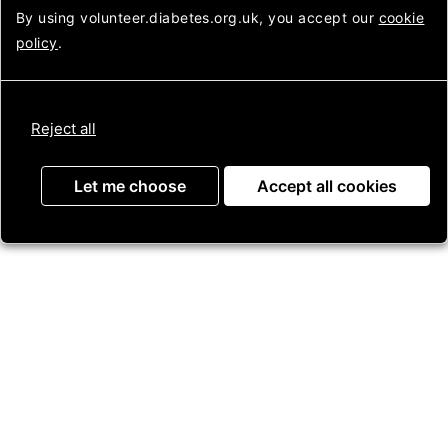
back later.
Looking
By using volunteer.diabetes.org.uk, you accept our
cookie
after
policy
.
diabetes
Login to Assemble
Reject all
Get in touch
Let me choose
Accept all cookies
Contact us
Press Enquiries
Jobs
Useful information
About us
Helpline
Membership