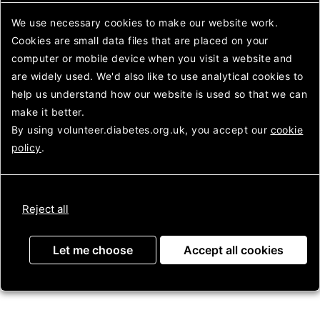
After Care Team), Stickland
Looking
House, Wellington
after
We use necessary cookies to make our website work.
diabetes
Cookies are small data files that are placed on your
To find the venue please
computer or mobile device
use postcode TF1 3DP for
when you visit a website and
13 The Lawns and the
are widely used. We'd also like to use analytical
cookies to
entrance is opposite as the
help us understand how our website is used so that we can
true postcode will take you
make it better.
to the rear of the building
By using volunteer.diabetes.org.uk, you accept our
cookie
and you cant get through.
policy
.
Meeting times are 1st
Wednesday of the month
(except January and August)
Reject all
from 6.30 to 8.00pm.
Let me choose
Accept all cookies
NEXT
MEETING