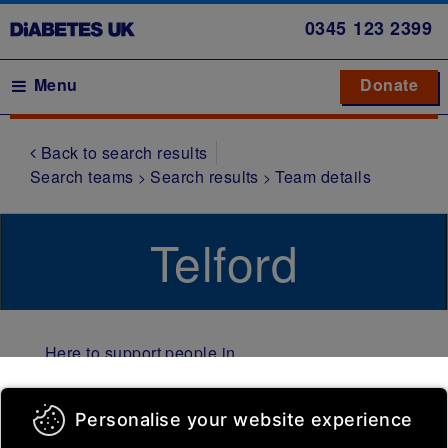
Skip
0345
123 2399
to
main
Main navigation
Menu
Donate
Donate
to 
to 
content
Back to search results
Symptoms
Search teams
Search results
Team details
Type 1
diabetes
Telford
Type 2
diabetes
Gestational
diabetes
Here to support people in
Other
Telford and Wrekin living
types of
with diabetes​. We meet at
Personalise your website experience
diabetes
The Pod, at TACT (Telford