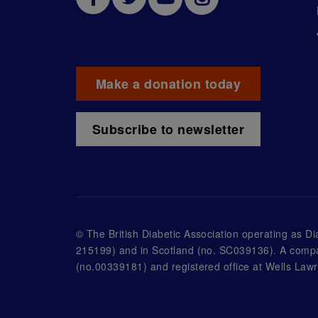
Make a donation today
Subscribe to newsletter
© The British Diabetic Association operating as D
215199) and in Scotland (no. SC039136). A compa
(no.00339181) and registered office at Wells L