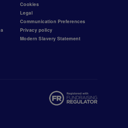
Cookies
Legal
Communication Preferences
ea
Privacy policy
Modern Slavery Statement