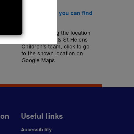
This is where you can find
us
ion
Useful links
Accessibility