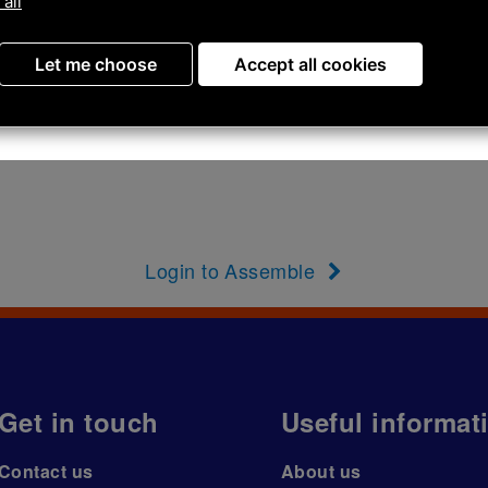
 all
Let me choose
Accept all cookies
Login to Assemble
Get in touch
Useful informat
Contact us
About us