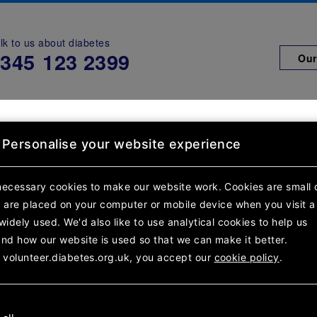
lk to us about diabetes
0345
123 2399
Our
h diabetes
Support for you
Sup
Personalise your website experience
rch results
Team details
necessary cookies to make our website work.
Cookies are small 
at are placed on your computer or mobile device
when you visit a
s & St Helens Chil
widely used. We'd also like to use analytical
cookies to help us
nd how our website is used so that we can make it better.
 volunteer.diabetes.org.uk, you accept our
cookie policy
.