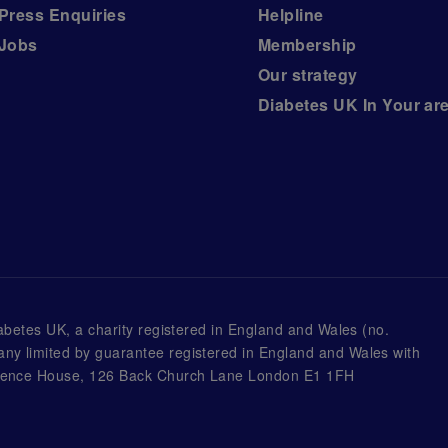
Press Enquiries
Helpline
Jobs
Membership
Our strategy
Diabetes UK In Your ar
iabetes UK, a
charity registered in England and Wales (no.
ny limited by guarantee registered in England and Wales with
awrence House, 126 Back Church Lane London E1 1FH