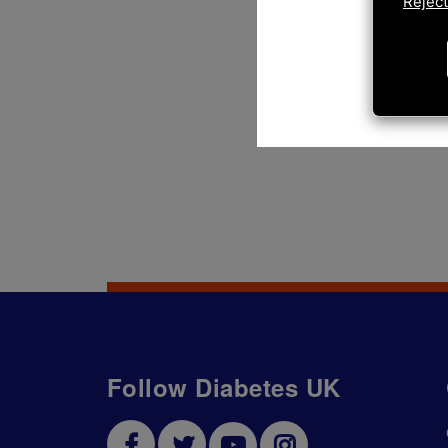
Reject
Follow Diabetes UK