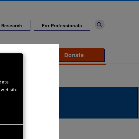
 Research
For Professionals
port us
Donate
to support Diabete
data
 website
dren's